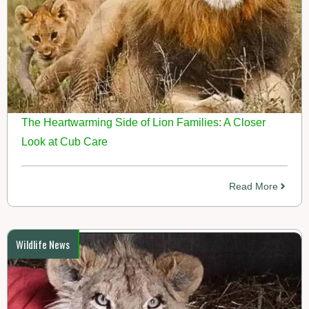
The Heartwarming Side of Lion Families: A Closer
Look at Cub Care
Read More
Wildlife News