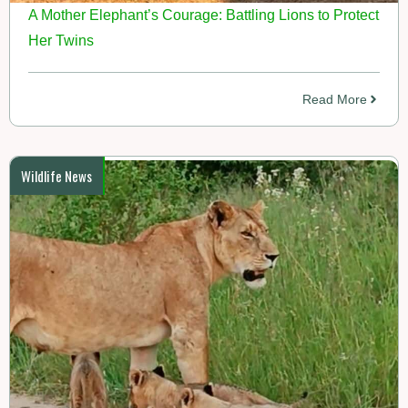
A Mother Elephant’s Courage: Battling Lions to Protect
Her Twins
Read More
Wildlife News