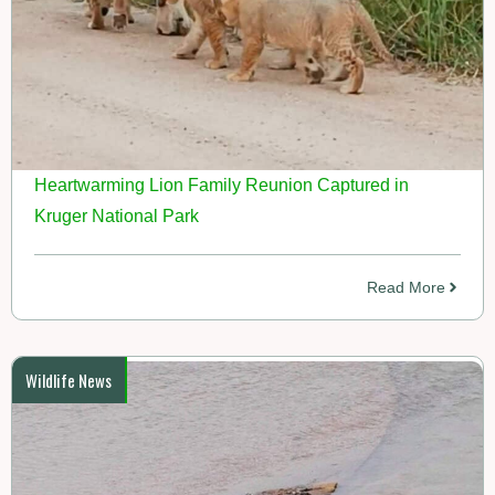
Heartwarming Lion Family Reunion Captured in
Kruger National Park
Read More
Wildlife News