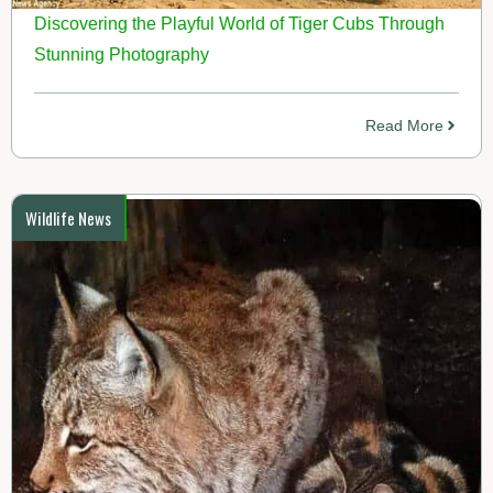
Discovering the Playful World of Tiger Cubs Through
Stunning Photography
Read More
Wildlife News