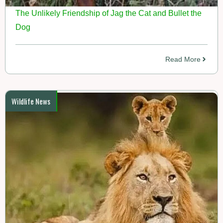
The Unlikely Friendship of Jag the Cat and Bullet the
Dog
Read More
Wildlife News