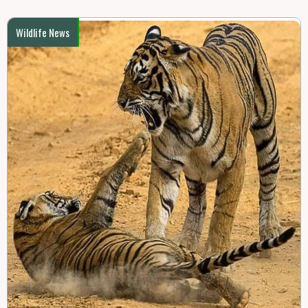
Wildlife News