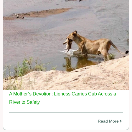
A Mother’s Devotion: Lioness Carries Cub Across a
River to Safety
Read More