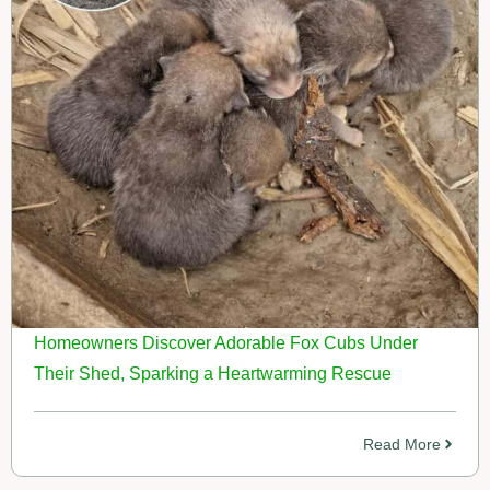
Homeowners Discover Adorable Fox Cubs Under
Their Shed, Sparking a Heartwarming Rescue
Read More