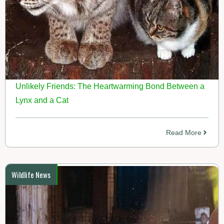
Unlikely Friends: The Heartwarming Bond Between a
Lynx and a Cat
Read More
Wildlife News