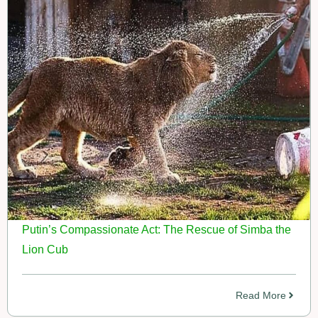
Putin’s Compassionate Act: The Rescue of Simba the
Lion Cub
Read More