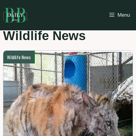
Skip
to
Menu
content
Wildlife News
Wildlife News