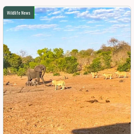
Wildlife News