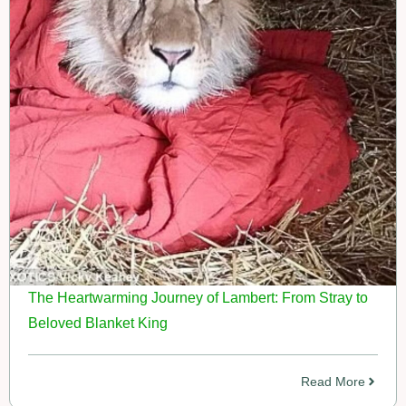
The Heartwarming Journey of Lambert: From Stray to
Beloved Blanket King
Read More