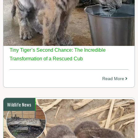
Tiny Tiger’s Second Chance: The Incredible
Transformation of a Rescued Cub
Read More
Wildlife News