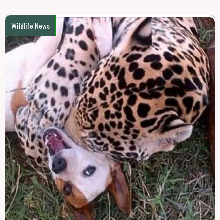
Wildlife News