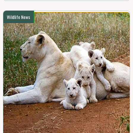
Wildlife News