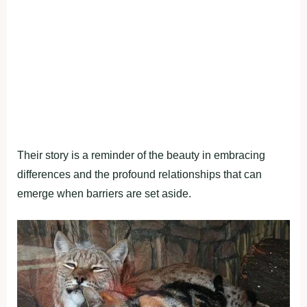
Their story is a reminder of the beauty in embracing
differences and the profound relationships that can
emerge when barriers are set aside.