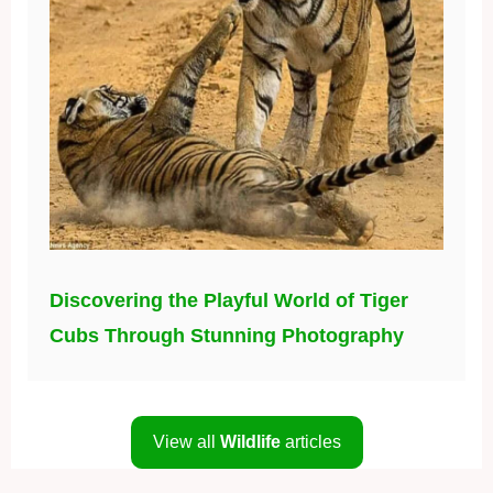
Discovering the Playful World of Tiger
Cubs Through Stunning Photography
View all
Wildlife
articles