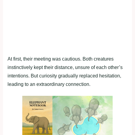
At first, their meeting was cautious. Both creatures
instinctively kept their distance, unsure of each other’s
intentions. But curiosity gradually replaced hesitation,
leading to an extraordinary connection.