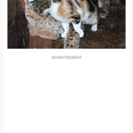
ADVERTISEMENT