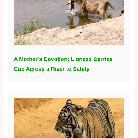
A Mother’s Devotion: Lioness Carries
Cub Across a River to Safety