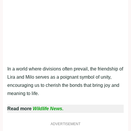
In a world where divisions often prevail, the friendship of
Lira and Milo serves as a poignant symbol of unity,
encouraging us to cherish the bonds that bring joy and
meaning to life.
Read more
Wildlife News.
ADVERTISEMENT