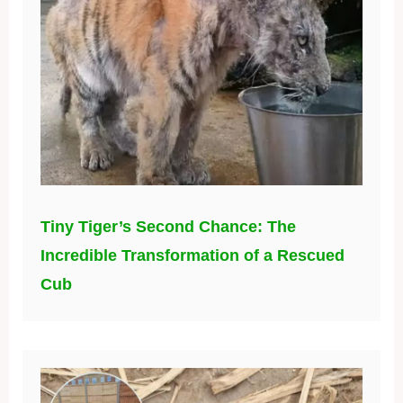
Tiny Tiger’s Second Chance: The
Incredible Transformation of a Rescued
Cub