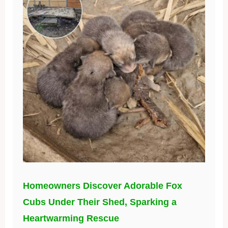
Homeowners Discover Adorable Fox
Cubs Under Their Shed, Sparking a
Heartwarming Rescue