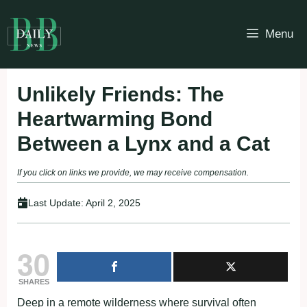
Skip
to
Menu
content
Unlikely Friends: The
Heartwarming Bond
Between a Lynx and a Cat
If you click on links we provide, we may receive compensation.
Last Update:
April 2, 2025
30
SHARES
Deep in a remote wilderness where survival often