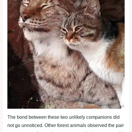
The bond between these two unlikely companions did
not go unnoticed. Other forest animals observed the pair