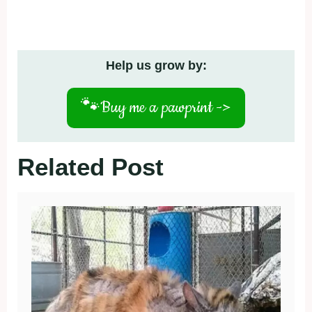
Help us grow by:
🐾
Buy me a pawprint ->
Related Post