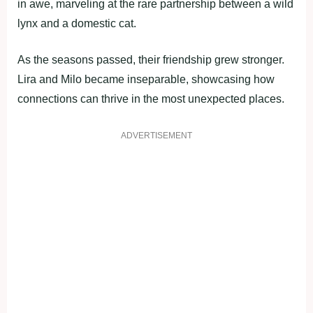
in awe, marveling at the rare partnership between a wild
lynx and a domestic cat.
As the seasons passed, their friendship grew stronger.
Lira and Milo became inseparable, showcasing how
connections can thrive in the most unexpected places.
ADVERTISEMENT