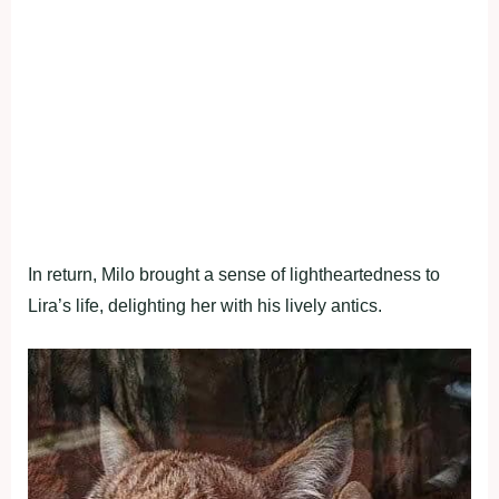
In return, Milo brought a sense of lightheartedness to
Lira’s life, delighting her with his lively antics.