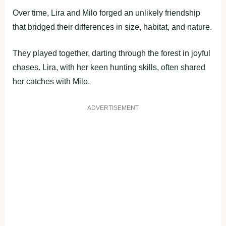
Over time, Lira and Milo forged an unlikely friendship
that bridged their differences in size, habitat, and nature.
They played together, darting through the forest in joyful
chases. Lira, with her keen hunting skills, often shared
her catches with Milo.
ADVERTISEMENT