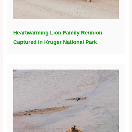
Heartwarming Lion Family Reunion
Captured in Kruger National Park