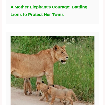
A Mother Elephant’s Courage: Battling
Lions to Protect Her Twins