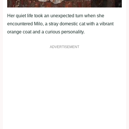
Her quiet life took an unexpected turn when she
encountered Milo, a stray domestic cat with a vibrant
orange coat and a curious personality.
ADVERTISEMENT