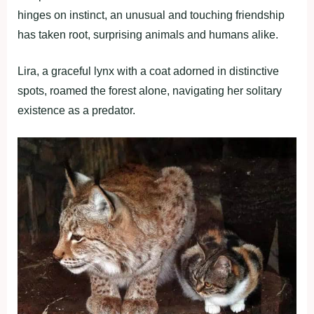
hinges on instinct, an unusual and touching friendship
has taken root, surprising animals and humans alike.
Lira, a graceful lynx with a coat adorned in distinctive
spots, roamed the forest alone, navigating her solitary
existence as a predator.