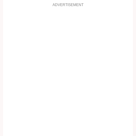
ADVERTISEMENT