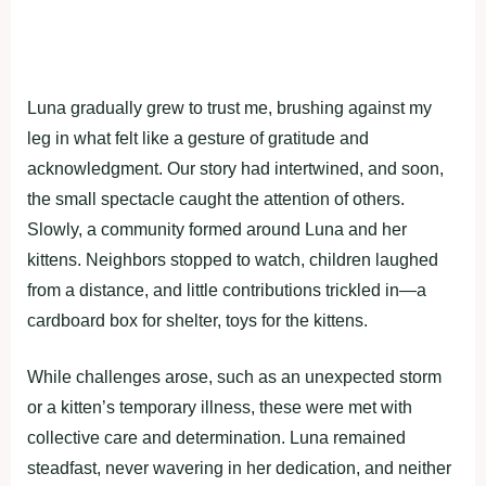
Luna gradually grew to trust me, brushing against my
leg in what felt like a gesture of gratitude and
acknowledgment. Our story had intertwined, and soon,
the small spectacle caught the attention of others.
Slowly, a community formed around Luna and her
kittens. Neighbors stopped to watch, children laughed
from a distance, and little contributions trickled in—a
cardboard box for shelter, toys for the kittens.
While challenges arose, such as an unexpected storm
or a kitten’s temporary illness, these were met with
collective care and determination. Luna remained
steadfast, never wavering in her dedication, and neither