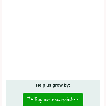
Help us grow by:
🐾
Buy me a pawprint ->