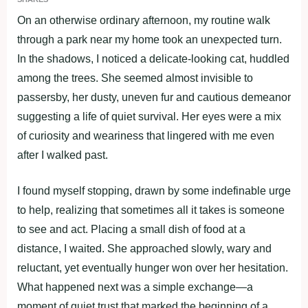
On an otherwise ordinary afternoon, my routine walk
through a park near my home took an unexpected turn.
In the shadows, I noticed a delicate-looking cat, huddled
among the trees. She seemed almost invisible to
passersby, her dusty, uneven fur and cautious demeanor
suggesting a life of quiet survival. Her eyes were a mix
of curiosity and weariness that lingered with me even
after I walked past.
I found myself stopping, drawn by some indefinable urge
to help, realizing that sometimes all it takes is someone
to see and act. Placing a small dish of food at a
distance, I waited. She approached slowly, wary and
reluctant, yet eventually hunger won over her hesitation.
What happened next was a simple exchange—a
moment of quiet trust that marked the beginning of a