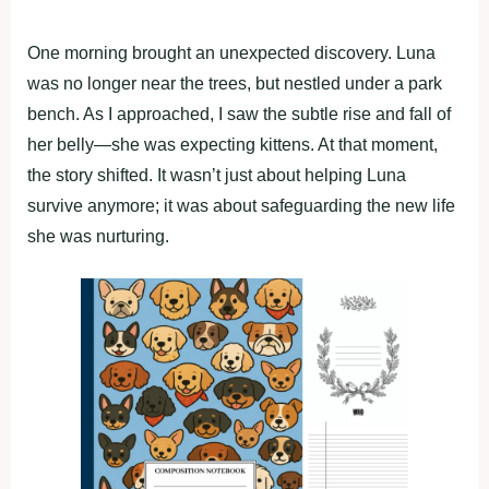
One morning brought an unexpected discovery. Luna
was no longer near the trees, but nestled under a park
bench. As I approached, I saw the subtle rise and fall of
her belly—she was expecting kittens. At that moment,
the story shifted. It wasn’t just about helping Luna
survive anymore; it was about safeguarding the new life
she was nurturing.