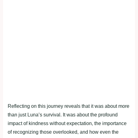
Reflecting on this journey reveals that it was about more
than just Luna’s survival. It was about the profound
impact of kindness without expectation, the importance
of recognizing those overlooked, and how even the