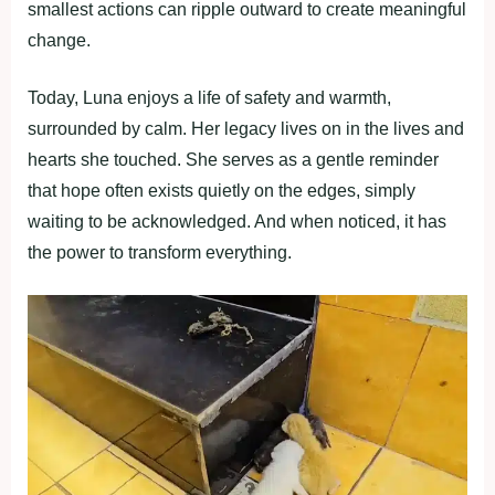
smallest actions can ripple outward to create meaningful
change.
Today, Luna enjoys a life of safety and warmth,
surrounded by calm. Her legacy lives on in the lives and
hearts she touched. She serves as a gentle reminder
that hope often exists quietly on the edges, simply
waiting to be acknowledged. And when noticed, it has
the power to transform everything.