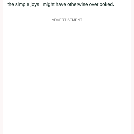
the simple joys I might have otherwise overlooked.
ADVERTISEMENT