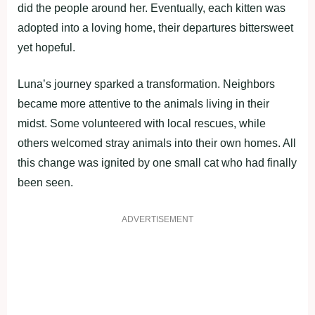
did the people around her. Eventually, each kitten was
adopted into a loving home, their departures bittersweet
yet hopeful.
Luna’s journey sparked a transformation. Neighbors
became more attentive to the animals living in their
midst. Some volunteered with local rescues, while
others welcomed stray animals into their own homes. All
this change was ignited by one small cat who had finally
been seen.
ADVERTISEMENT