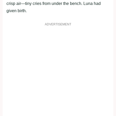
crisp air—tiny cries from under the bench. Luna had
given birth.
ADVERTISEMENT