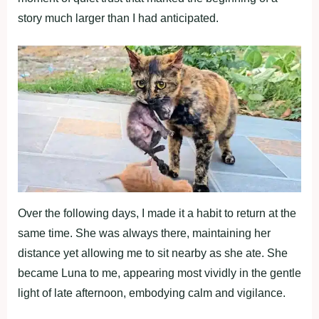
story much larger than I had anticipated.
Over the following days, I made it a habit to return at the
same time. She was always there, maintaining her
distance yet allowing me to sit nearby as she ate. She
became Luna to me, appearing most vividly in the gentle
light of late afternoon, embodying calm and vigilance.