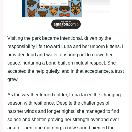
Visiting the park became intentional, driven by the
responsibility I felt toward Luna and her unborn kittens. I
provided food and water, ensuring not to crowd her
space, nurturing a bond built on mutual respect. She
accepted the help quietly, and in that acceptance, a trust
grew.
As the weather turned colder, Luna faced the changing
season with resilience. Despite the challenges of
harsher winds and longer nights, she managed to find
solace and shelter, proving her strength over and over
again. Then, one morning, a new sound pierced the