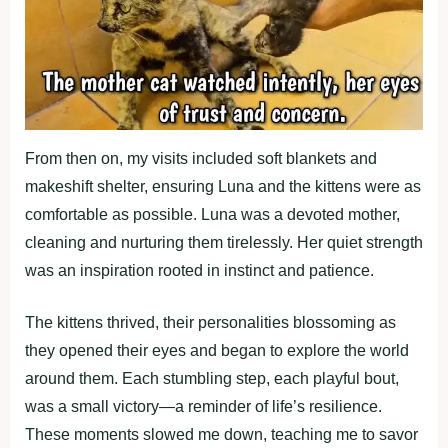
From then on, my visits included soft blankets and
makeshift shelter, ensuring Luna and the kittens were as
comfortable as possible. Luna was a devoted mother,
cleaning and nurturing them tirelessly. Her quiet strength
was an inspiration rooted in instinct and patience.
The kittens thrived, their personalities blossoming as
they opened their eyes and began to explore the world
around them. Each stumbling step, each playful bout,
was a small victory—a reminder of life’s resilience.
These moments slowed me down, teaching me to savor