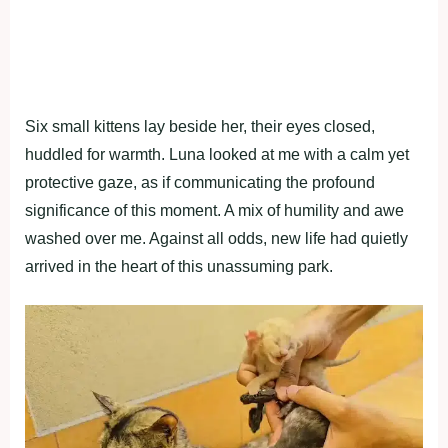
Six small kittens lay beside her, their eyes closed,
huddled for warmth. Luna looked at me with a calm yet
protective gaze, as if communicating the profound
significance of this moment. A mix of humility and awe
washed over me. Against all odds, new life had quietly
arrived in the heart of this unassuming park.