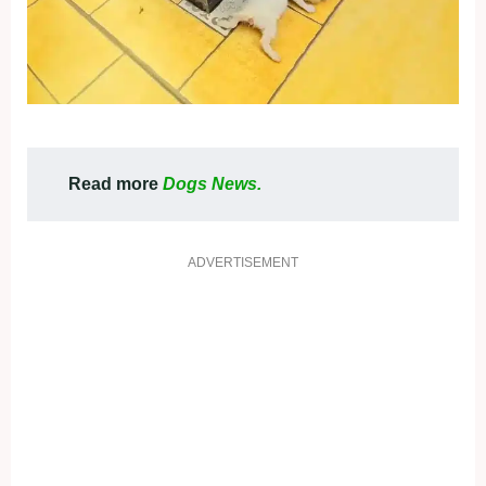
Read more
Dogs News.
ADVERTISEMENT