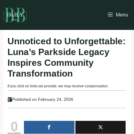
Skip
to
Menu
content
Unnoticed to Unforgettable:
Luna’s Parkside Legacy
Inspires Community
Transformation
If you click on links we provide, we may receive compensation.
Published on
February 24, 2026
0
SHARES