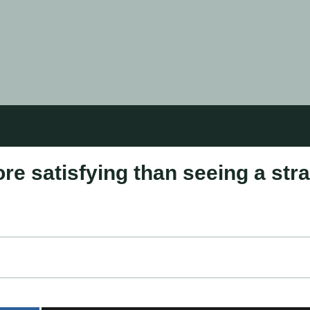
re satisfying than seeing a str