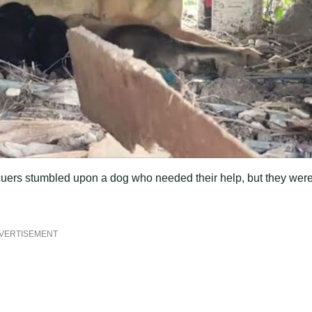
escuers stumbled upon a dog who needed their help, but they wer
VERTISEMENT