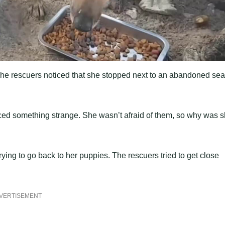
The rescuers noticed that she stopped next to an abandoned sea
iced something strange. She wasn’t afraid of them, so why was 
ing to go back to her puppies. The rescuers tried to get close
VERTISEMENT