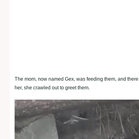
The mom, now named Gex, was feeding them, and there 
her, she crawled out to greet them.