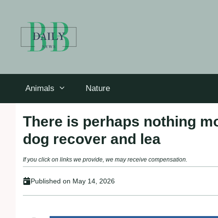
Skip
to
content
Animals
Nature
There is perhaps nothing mo
dog recover and lea
If you click on links we provide, we may receive compensation.
Published on
May 14, 2026