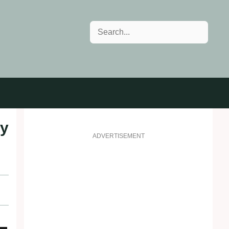
Search
ay
ADVERTISEMENT