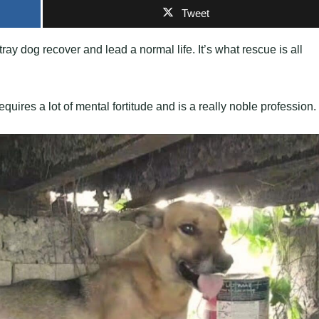
Tweet
ay dog recover and lead a normal life. It’s what rescue is all
uires a lot of mental fortitude and is a really noble profession.