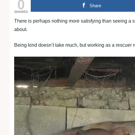
0
Share
SHARES
There is perhaps nothing more satisfying than seeing a str
about.
Being kind doesn’t take much, but working as a rescuer req