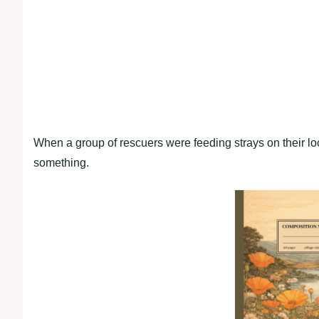
When a group of rescuers were feeding strays on their 
something.