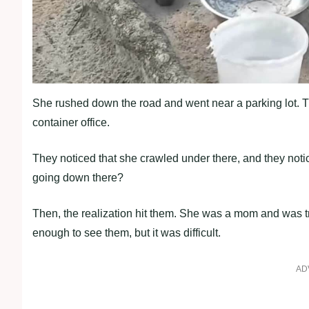
She rushed down the road and went near a parking lot. 
container office.
They noticed that she crawled under there, and they not
going down there?
Then, the realization hit them. She was a mom and was try
enough to see them, but it was difficult.
AD