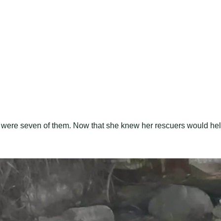
were seven of them. Now that she knew her rescuers would he