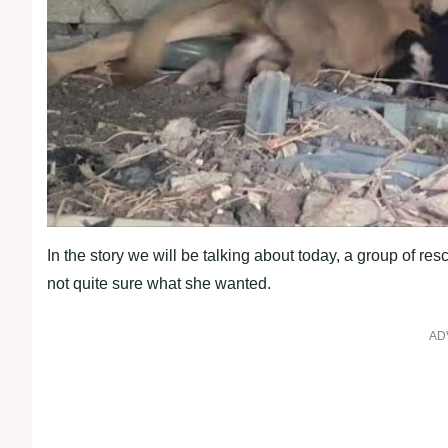
In the story we will be talking about today, a group of r
not quite sure what she wanted.
AD