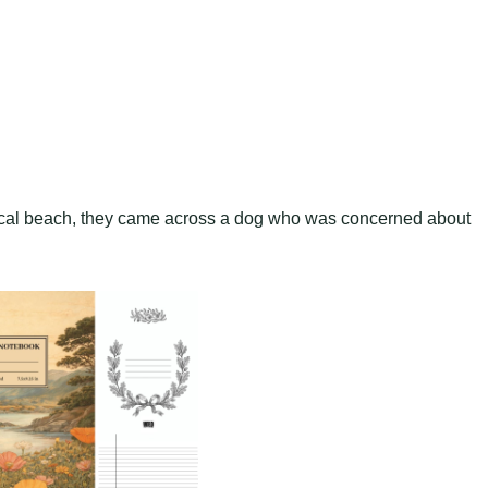
local beach, they came across a dog who was concerned about