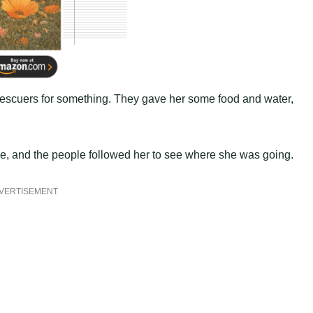
 rescuers for something. They gave her some food and water,
ance, and the people followed her to see where she was going.
VERTISEMENT