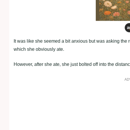
It was like she seemed a bit anxious but was asking the
which she obviously ate.
However, after she ate, she just bolted off into the dist
AD