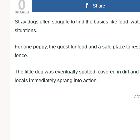
0
Share
SHARES
Stray dogs often struggle to find the basics like food, w
situations.
For one puppy, the quest for food and a safe place to res
fence.
The little dog was eventually spotted, covered in dirt and
locals immediately sprang into action.
AD