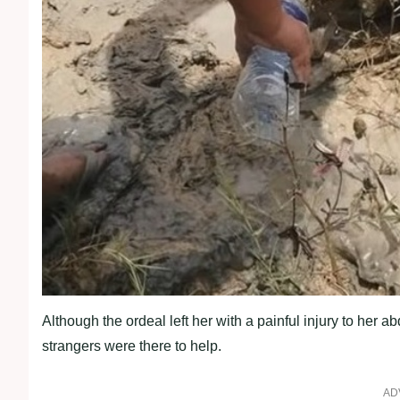
Although the ordeal left her with a painful injury to he
strangers were there to help.
AD