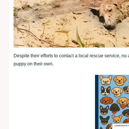
Despite their efforts to contact a local rescue service, n
puppy on their own.