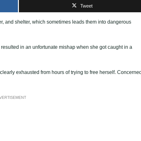
Tweet
ater, and shelter, which sometimes leads them into dangerous
t resulted in an unfortunate mishap when she got caught in a
 clearly exhausted from hours of trying to free herself. Concerne
VERTISEMENT