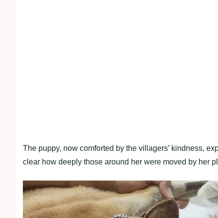
The puppy, now comforted by the villagers’ kindness, expr
clear how deeply those around her were moved by her pligh