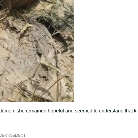
r abdomen, she remained hopeful and seemed to understand that k
VERTISEMENT