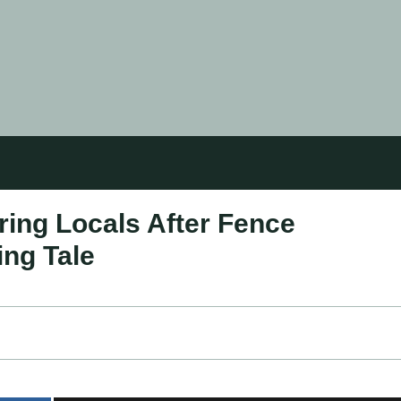
ing Locals After Fence
ng Tale