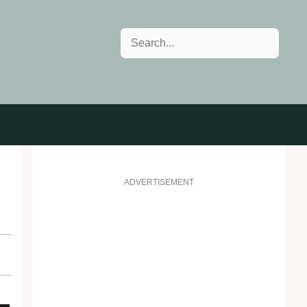
Search
ADVERTISEMENT