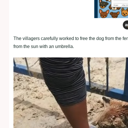
The villagers carefully worked to free the dog from the fe
from the sun with an umbrella.