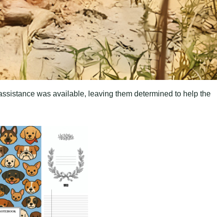
o assistance was available, leaving them determined to help the