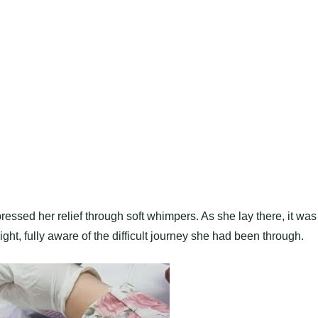
essed her relief through soft whimpers. As she lay there, it was
t, fully aware of the difficult journey she had been through.