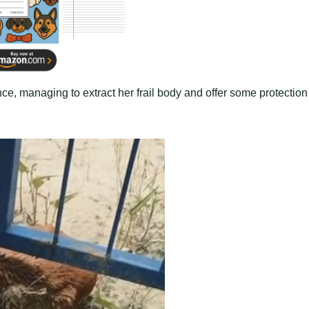
nce, managing to extract her frail body and offer some protection