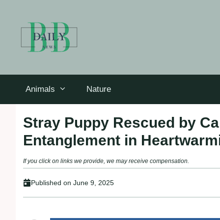
Skip
to
content
Animals
Nature
Stray Puppy Rescued by Car
Entanglement in Heartwarmi
If you click on links we provide, we may receive compensation.
Published on
June 9, 2025