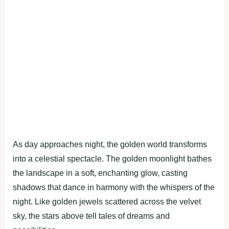
As day approaches night, the golden world transforms
into a celestial spectacle. The golden moonlight bathes
the landscape in a soft, enchanting glow, casting
shadows that dance in harmony with the whispers of the
night. Like golden jewels scattered across the velvet
sky, the stars above tell tales of dreams and