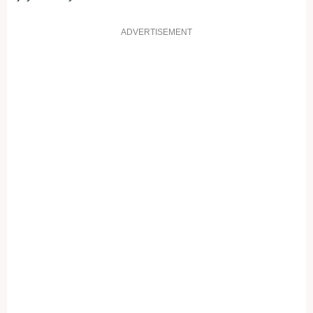
ADVERTISEMENT