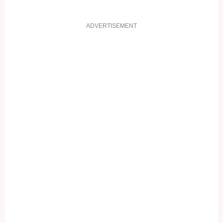
ADVERTISEMENT