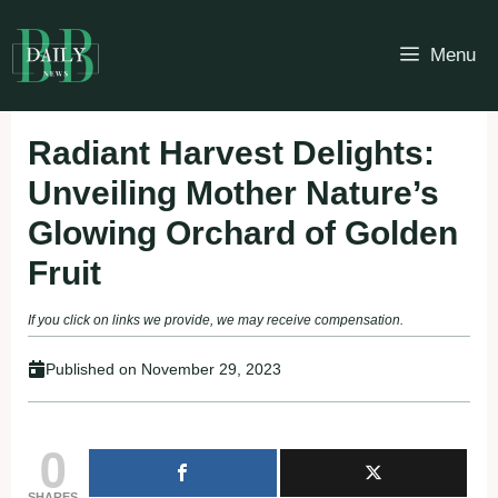
Skip
to
Menu
content
Radiant Harvest Delights:
Unveiling Mother Nature’s
Glowing Orchard of Golden
Fruit
If you click on links we provide, we may receive compensation.
Published on
November 29, 2023
0
SHARES