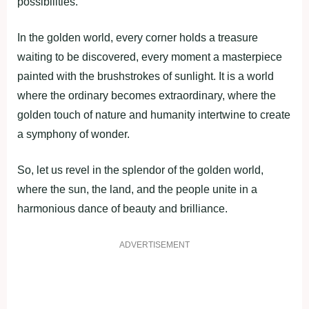
possibilities.
In the golden world, every corner holds a treasure
waiting to be discovered, every moment a masterpiece
painted with the brushstrokes of sunlight. It is a world
where the ordinary becomes extraordinary, where the
golden touch of nature and humanity intertwine to create
a symphony of wonder.
So, let us revel in the splendor of the golden world,
where the sun, the land, and the people unite in a
harmonious dance of beauty and brilliance.
ADVERTISEMENT