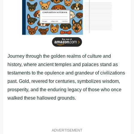
Journey through the golden realms of culture and
history, where ancient temples and palaces stand as
testaments to the opulence and grandeur of civilizations
past. Gold, revered for centuries, symbolizes wisdom,
prosperity, and the enduring legacy of those who once
walked these hallowed grounds.
ADVERTISEMENT