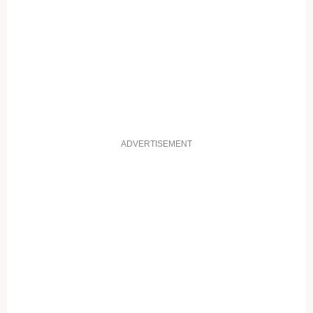
ADVERTISEMENT