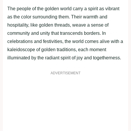
The people of the golden world carry a spirit as vibrant
as the color surrounding them. Their warmth and
hospitality, like golden threads, weave a sense of
community and unity that transcends borders. In
celebrations and festivities, the world comes alive with a
kaleidoscope of golden traditions, each moment
illuminated by the radiant spirit of joy and togetherness.
ADVERTISEMENT