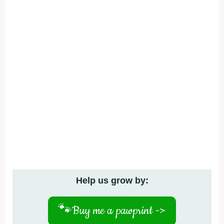
Help us grow by:
🐾
Buy me a pawprint ->