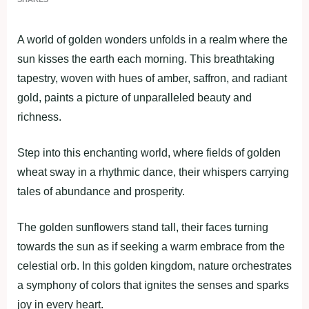
A world of golden wonders unfolds in a realm where the
sun kisses the earth each morning. This breathtaking
tapestry, woven with hues of amber, saffron, and radiant
gold, paints a picture of unparalleled beauty and
richness.
Step into this enchanting world, where fields of golden
wheat sway in a rhythmic dance, their whispers carrying
tales of abundance and prosperity.
The golden sunflowers stand tall, their faces turning
towards the sun as if seeking a warm embrace from the
celestial orb. In this golden kingdom, nature orchestrates
a symphony of colors that ignites the senses and sparks
joy in every heart.