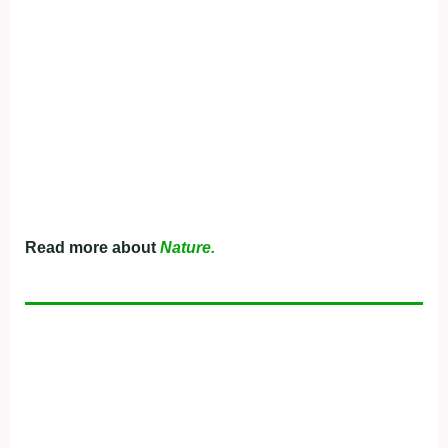
Read more about
Nature.