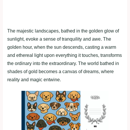
The majestic landscapes, bathed in the golden glow of
sunlight, evoke a sense of tranquility and awe. The
golden hour, when the sun descends, casting a warm
and ethereal light upon everything it touches, transforms
the ordinary into the extraordinary. The world bathed in
shades of gold becomes a canvas of dreams, where
reality and magic entwine.