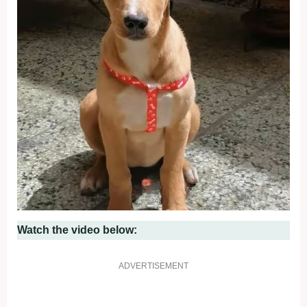
Watch the video below:
ADVERTISEMENT