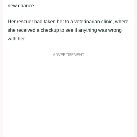
new chance.
Her rescuer had taken her to a veterinarian clinic, where
she received a checkup to see if anything was wrong
with her.
ADVERTISEMENT