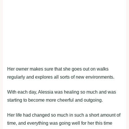
Her owner makes sure that she goes out on walks
regularly and explores all sorts of new environments.
With each day, Alessia was healing so much and was
starting to become more cheerful and outgoing.
Her life had changed so much in such a short amount of
time, and everything was going well for her this time