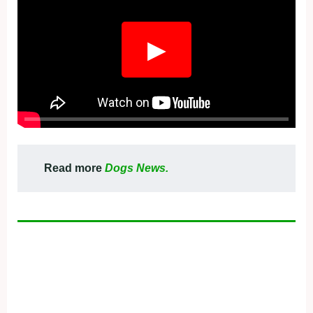
▶
Read more
Dogs News.