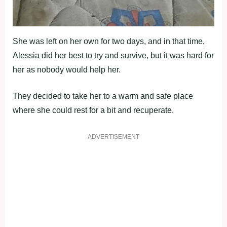
She was left on her own for two days, and in that time,
Alessia did her best to try and survive, but it was hard for
her as nobody would help her.
They decided to take her to a warm and safe place
where she could rest for a bit and recuperate.
ADVERTISEMENT