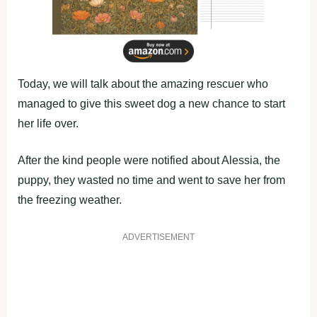
Today, we will talk about the amazing rescuer who
managed to give this sweet dog a new chance to start
her life over.
After the kind people were notified about Alessia, the
puppy, they wasted no time and went to save her from
the freezing weather.
ADVERTISEMENT