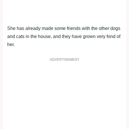
She has already made some friends with the other dogs
and cats in the house, and they have grown very fond of
her.
ADVERTISEMENT