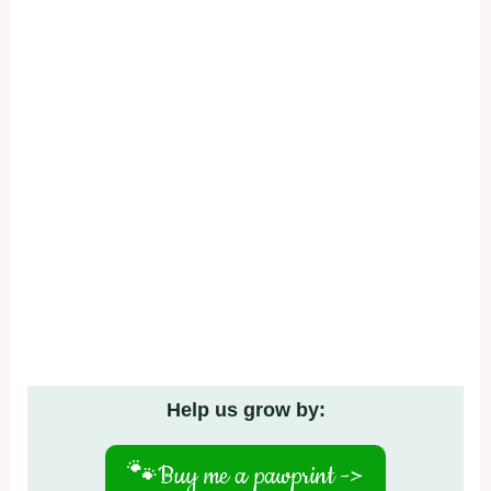
Help us grow by:
🐾
Buy me a pawprint ->