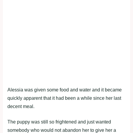
Alessia was given some food and water and it became
quickly apparent that it had been a while since her last
decent meal.
The puppy was still so frightened and just wanted
somebody who would not abandon her to give her a