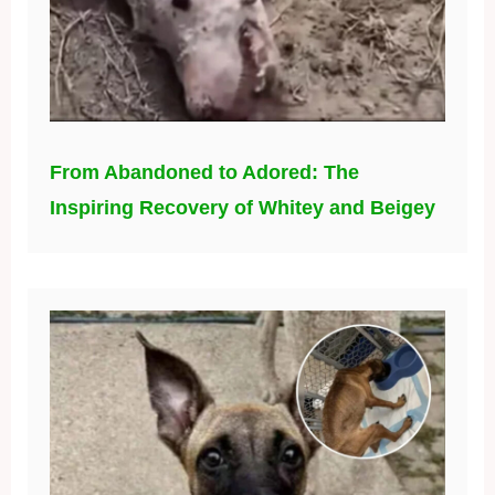
From Abandoned to Adored: The
Inspiring Recovery of Whitey and Beigey