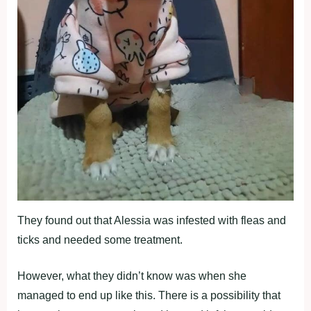
They found out that Alessia was infested with fleas and
ticks and needed some treatment.
However, what they didn’t know was when she
managed to end up like this. There is a possibility that