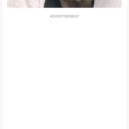
ADVERTISEMENT