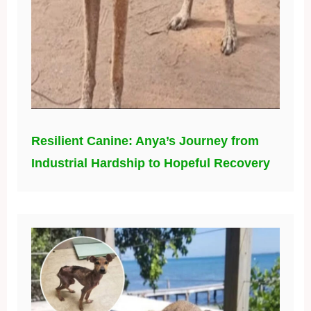
Resilient Canine: Anya’s Journey from
Industrial Hardship to Hopeful Recovery