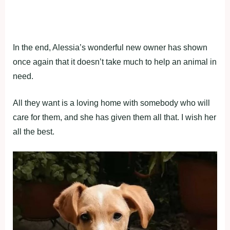
In the end, Alessia’s wonderful new owner has shown
once again that it doesn’t take much to help an animal in
need.
All they want is a loving home with somebody who will
care for them, and she has given them all that. I wish her
all the best.