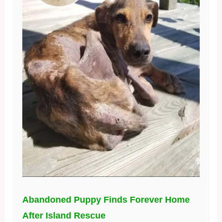
Abandoned Puppy Finds Forever Home
After Island Rescue