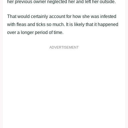
her previous owner neglected her and left her outside.
That would certainly account for how she was infested
with fleas and ticks so much. It is likely that it happened
over a longer period of time.
ADVERTISEMENT