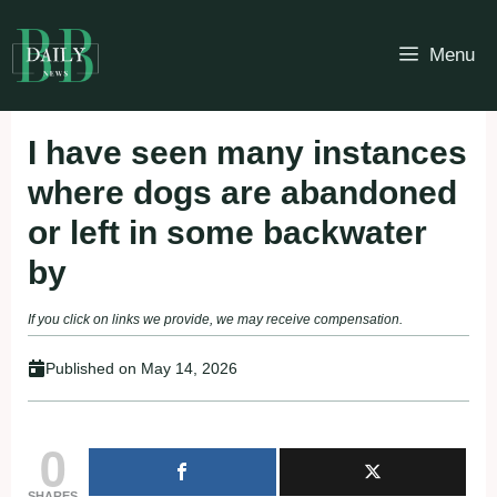
Skip
to
Menu
content
I have seen many instances
where dogs are abandoned
or left in some backwater
by
If you click on links we provide, we may receive compensation.
Published on
May 14, 2026
0
SHARES