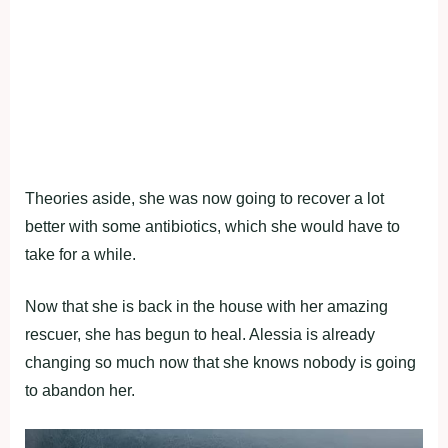
Theories aside, she was now going to recover a lot
better with some antibiotics, which she would have to
take for a while.
Now that she is back in the house with her amazing
rescuer, she has begun to heal. Alessia is already
changing so much now that she knows nobody is going
to abandon her.