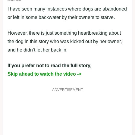
I have seen many instances where dogs are abandoned
or left in some backwater by their owners to starve.
However, there is just something heartbreaking about
the dog in this story who was kicked out by her owner,
and he didn’t let her back in.
If you prefer not to read the full story,
Skip ahead to watch the video ->
ADVERTISEMENT