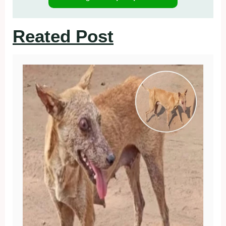
Reated Post