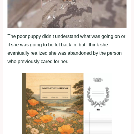
The poor puppy didn’t understand what was going on or
if she was going to be let back in, but I think she
eventually realized she was abandoned by the person
who previously cared for her.