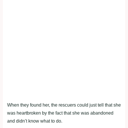
When they found her, the rescuers could just tell that she
was heartbroken by the fact that she was abandoned
and didn’t know what to do.