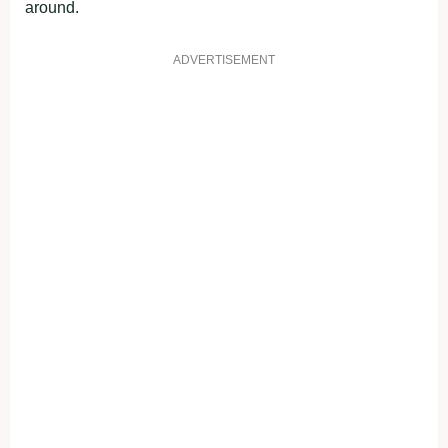
around.
ADVERTISEMENT