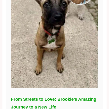
From Streets to Love: Brookie’s Amazing
Journey to a New Life