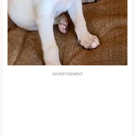
ADVERTISEMENT