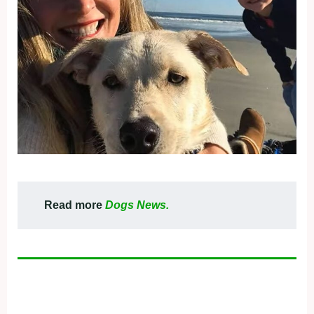
Read more
Dogs News.