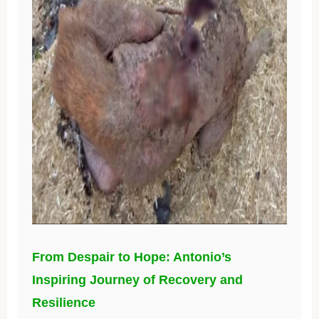
From Despair to Hope: Antonio’s
Inspiring Journey of Recovery and
Resilience