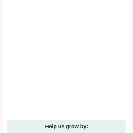
Help us grow by: