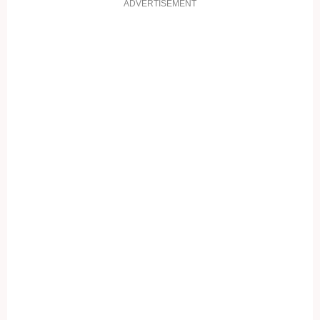
ADVERTISEMENT