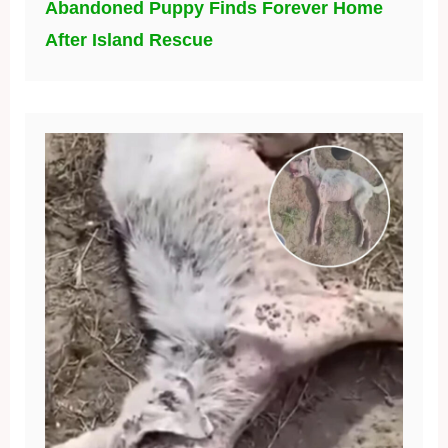
Abandoned Puppy Finds Forever Home
After Island Rescue