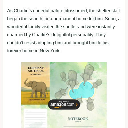
As Charlie’s cheerful nature blossomed, the shelter staff
began the search for a permanent home for him. Soon, a
wonderful family visited the shelter and were instantly
charmed by Charlie’s delightful personality. They
couldn’t resist adopting him and brought him to his
forever home in New York.