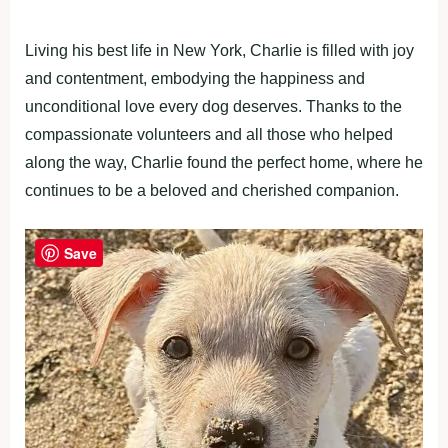
Living his best life in New York, Charlie is filled with joy
and contentment, embodying the happiness and
unconditional love every dog deserves. Thanks to the
compassionate volunteers and all those who helped
along the way, Charlie found the perfect home, where he
continues to be a beloved and cherished companion.
Save