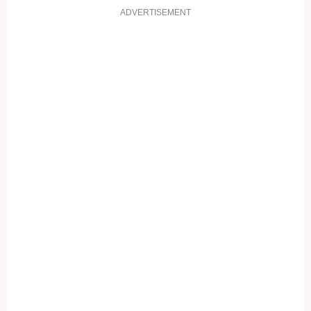
ADVERTISEMENT