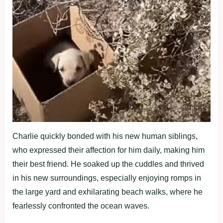
Charlie quickly bonded with his new human siblings,
who expressed their affection for him daily, making him
their best friend. He soaked up the cuddles and thrived
in his new surroundings, especially enjoying romps in
the large yard and exhilarating beach walks, where he
fearlessly confronted the ocean waves.