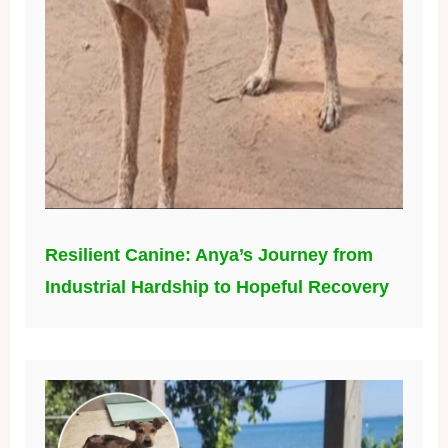
Resilient Canine: Anya’s Journey from
Industrial Hardship to Hopeful Recovery