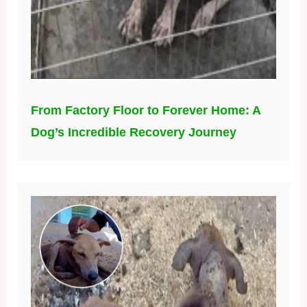
From Factory Floor to Forever Home: A
Dog’s Incredible Recovery Journey