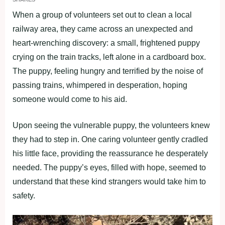
When a group of volunteers set out to clean a local
railway area, they came across an unexpected and
heart-wrenching discovery: a small, frightened puppy
crying on the train tracks, left alone in a cardboard box.
The puppy, feeling hungry and terrified by the noise of
passing trains, whimpered in desperation, hoping
someone would come to his aid.
Upon seeing the vulnerable puppy, the volunteers knew
they had to step in. One caring volunteer gently cradled
his little face, providing the reassurance he desperately
needed. The puppy’s eyes, filled with hope, seemed to
understand that these kind strangers would take him to
safety.