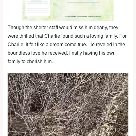
Though the shelter staff would miss him dearly, they
were thrilled that Charlie found such a loving family. For
Charlie, it felt like a dream come true. He reveled in the
boundless love he received, finally having his own
family to cherish him.