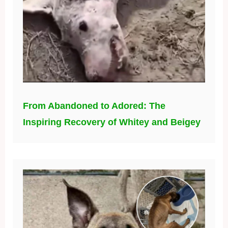
From Abandoned to Adored: The
Inspiring Recovery of Whitey and Beigey