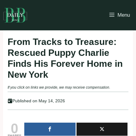
Skip
to
Menu
content
From Tracks to Treasure:
Rescued Puppy Charlie
Finds His Forever Home in
New York
If you click on links we provide, we may receive compensation.
Published on
May 14, 2026
0
SHARES