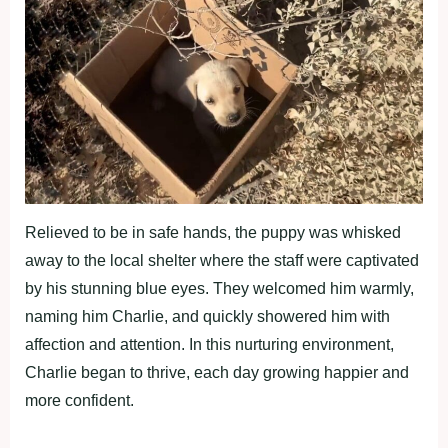
Relieved to be in safe hands, the puppy was whisked
away to the local shelter where the staff were captivated
by his stunning blue eyes. They welcomed him warmly,
naming him Charlie, and quickly showered him with
affection and attention. In this nurturing environment,
Charlie began to thrive, each day growing happier and
more confident.