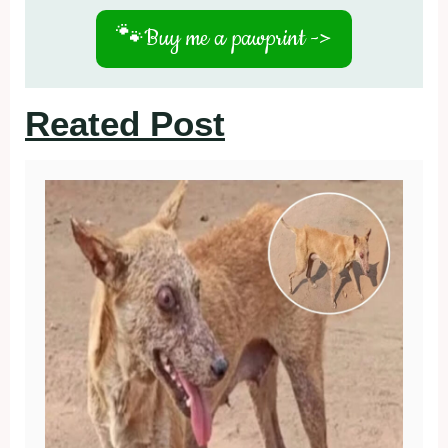
🐾
Buy me a pawprint ->
Reated Post