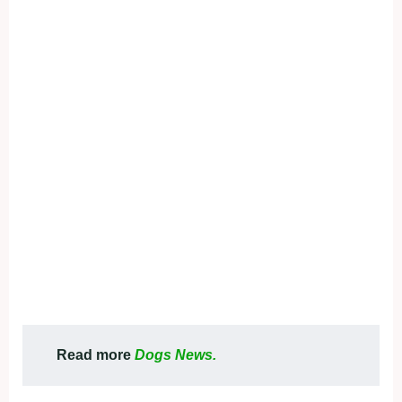
Read more
Dogs News.