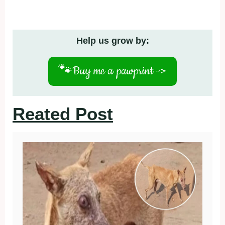
Help us grow by:
🐾
Buy me a pawprint ->
Reated Post