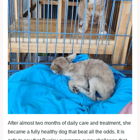
After almost two months of daily care and treatment, she
became a fully healthy dog that beat all the odds. It is