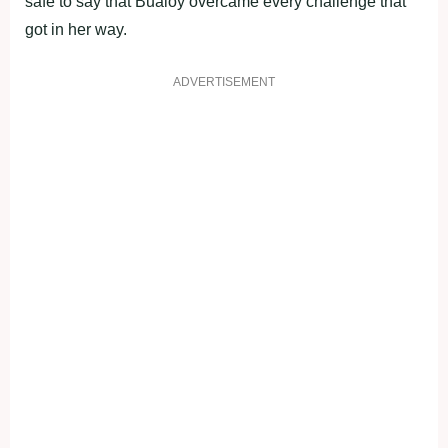
safe to say that Bualoy overcame every challenge that
got in her way.
ADVERTISEMENT