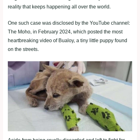
reality that keeps happening all over the world.
One such case was disclosed by the YouTube channel:
The Moho, in February 2024, which posted the most
heartbreaking video of Bualoy, a tiny little puppy found
on the streets.