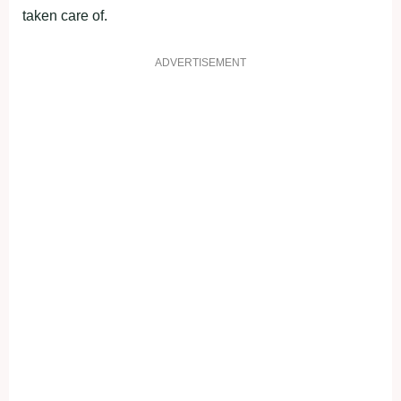
taken care of.
ADVERTISEMENT