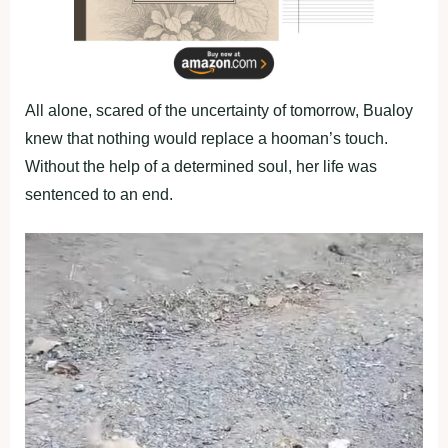
All alone, scared of the uncertainty of tomorrow, Bualoy
knew that nothing would replace a hooman’s touch.
Without the help of a determined soul, her life was
sentenced to an end.