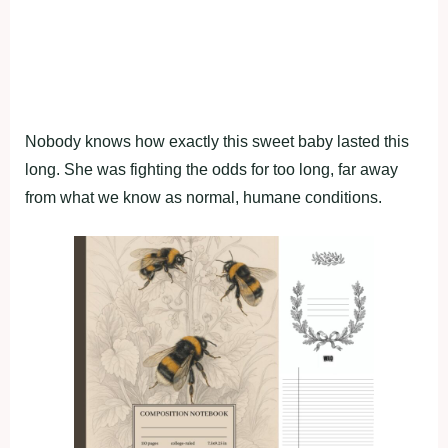
Nobody knows how exactly this sweet baby lasted this
long. She was fighting the odds for too long, far away
from what we know as normal, humane conditions.