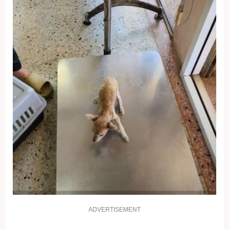
ADVERTISEMENT