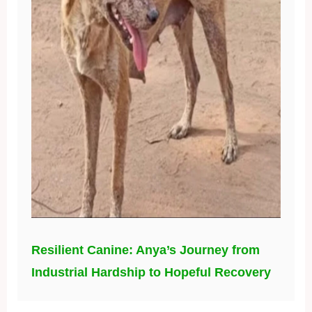
Resilient Canine: Anya’s Journey from
Industrial Hardship to Hopeful Recovery