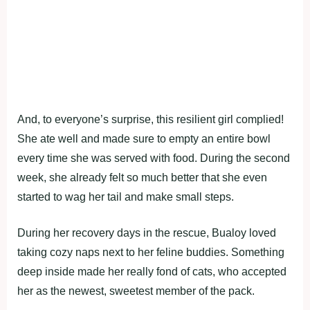
And, to everyone’s surprise, this resilient girl complied!
She ate well and made sure to empty an entire bowl
every time she was served with food. During the second
week, she already felt so much better that she even
started to wag her tail and make small steps.
During her recovery days in the rescue, Bualoy loved
taking cozy naps next to her feline buddies. Something
deep inside made her really fond of cats, who accepted
her as the newest, sweetest member of the pack.