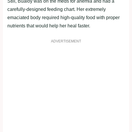
Still, Bualoy was on the meds for anemia and had a
carefully-designed feeding chart. Her extremely
emaciated body required high-quality food with proper
nutrients that would help her heal faster.
ADVERTISEMENT