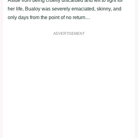
Aside from being cruelly discarded and left to fight for
her life, Bualoy was severely emaciated, skinny, and
only days from the point of no return…
ADVERTISEMENT