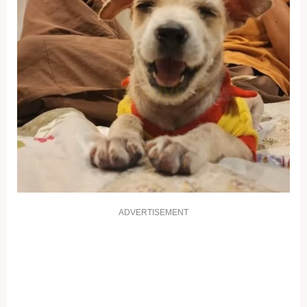
ADVERTISEMENT