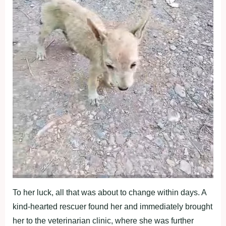
To her luck, all that was about to change within days. A
kind-hearted rescuer found her and immediately brought
her to the veterinarian clinic, where she was further