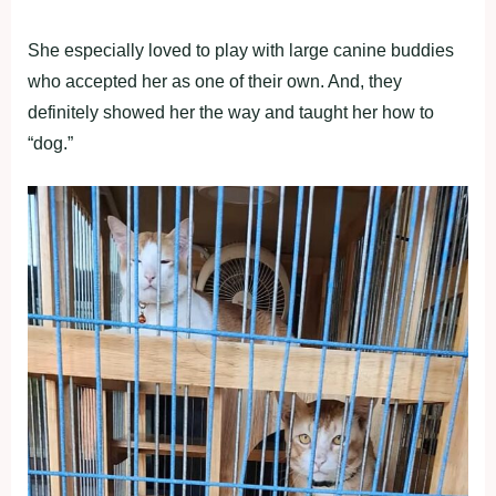
She especially loved to play with large canine buddies
who accepted her as one of their own. And, they
definitely showed her the way and taught her how to
“dog.”