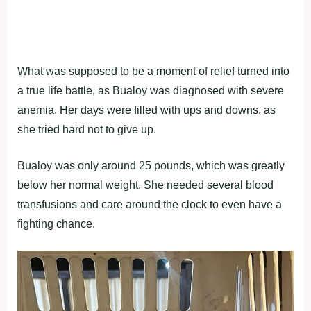
What was supposed to be a moment of relief turned into
a true life battle, as Bualoy was diagnosed with severe
anemia. Her days were filled with ups and downs, as
she tried hard not to give up.
Bualoy was only around 25 pounds, which was greatly
below her normal weight. She needed several blood
transfusions and care around the clock to even have a
fighting chance.