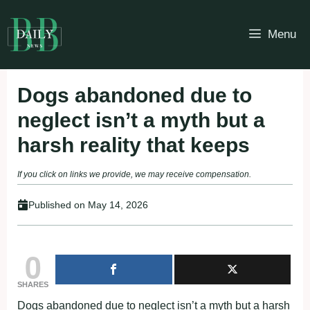
Skip
to
Menu
content
Dogs abandoned due to
neglect isn’t a myth but a
harsh reality that keeps
If you click on links we provide, we may receive compensation.
Published on
May 14, 2026
0
SHARES
Dogs abandoned due to neglect isn’t a myth but a harsh