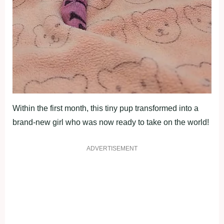
Within the first month, this tiny pup transformed into a
brand-new girl who was now ready to take on the world!
ADVERTISEMENT