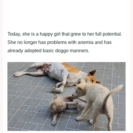
Today, she is a happy girl that grew to her full potential.
She no longer has problems with anemia and has
already adopted basic doggo manners.