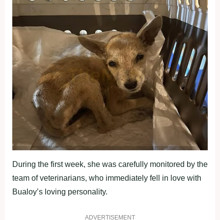
During the first week, she was carefully monitored by the
team of veterinarians, who immediately fell in love with
Bualoy’s loving personality.
ADVERTISEMENT