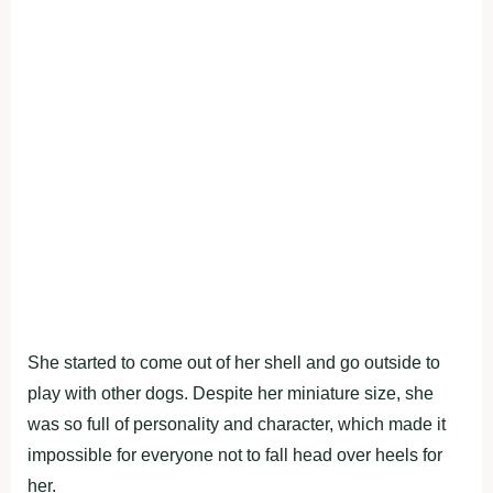
She started to come out of her shell and go outside to
play with other dogs. Despite her miniature size, she
was so full of personality and character, which made it
impossible for everyone not to fall head over heels for
her.