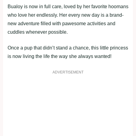
Bualoy is now in full care, loved by her favorite hoomans
who love her endlessly. Her every new day is a brand-
new adventure filled with pawesome activities and
cuddles whenever possible.
Once a pup that didn’t stand a chance, this little princess
is now living the life the way she always wanted!
ADVERTISEMENT