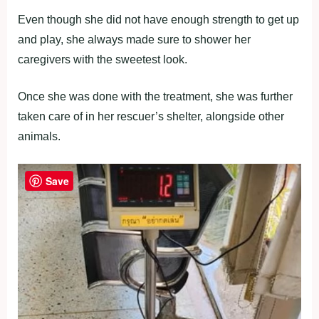
Even though she did not have enough strength to get up
and play, she always made sure to shower her
caregivers with the sweetest look.
Once she was done with the treatment, she was further
taken care of in her rescuer’s shelter, alongside other
animals.
Save