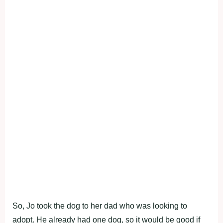
So, Jo took the dog to her dad who was looking to
adopt. He already had one dog, so it would be good if