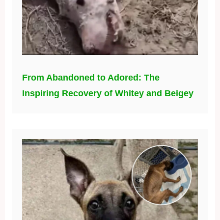
From Abandoned to Adored: The
Inspiring Recovery of Whitey and Beigey