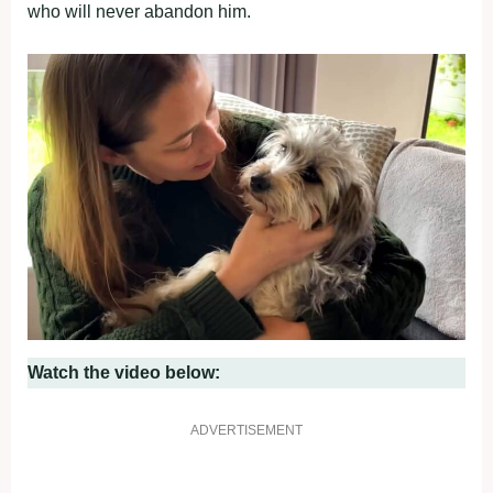
who will never abandon him.
Watch the video below:
ADVERTISEMENT