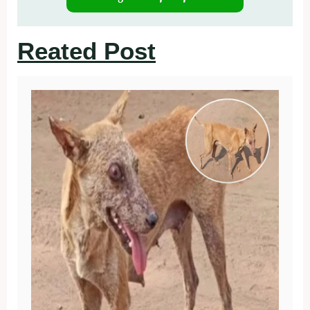
Reated Post