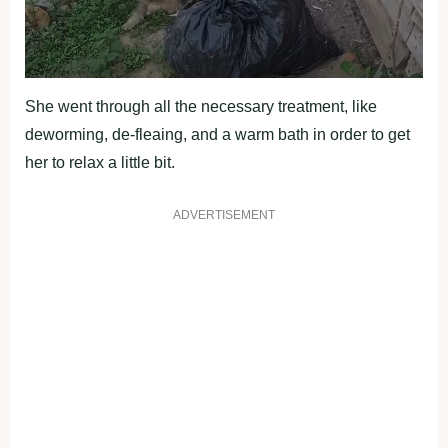
She went through all the necessary treatment, like
deworming, de-fleaing, and a warm bath in order to get
her to relax a little bit.
ADVERTISEMENT