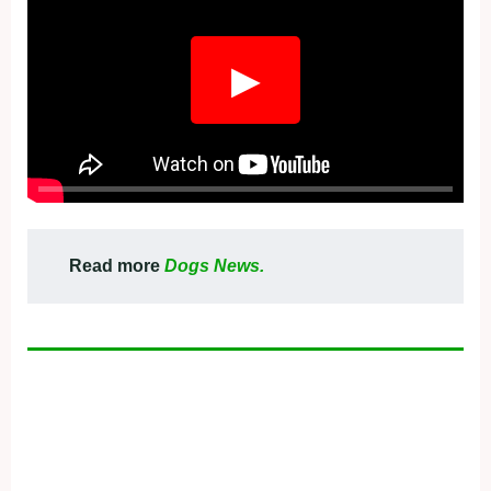
▶
Read more
Dogs News.