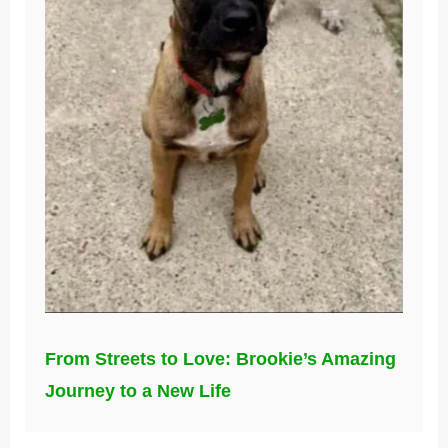
From Streets to Love: Brookie’s Amazing
Journey to a New Life