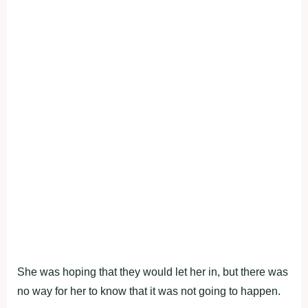
She was hoping that they would let her in, but there was
no way for her to know that it was not going to happen.