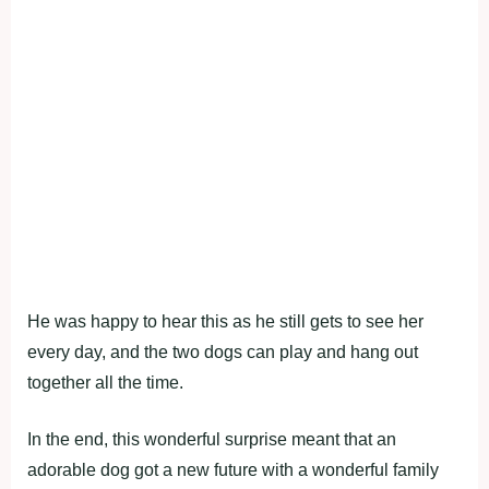
He was happy to hear this as he still gets to see her
every day, and the two dogs can play and hang out
together all the time.
In the end, this wonderful surprise meant that an
adorable dog got a new future with a wonderful family