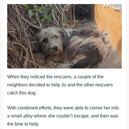
When they noticed the rescuers, a couple of the
neighbors decided to help Jo and the other rescuers
catch this dog.
With combined efforts, they were able to corner her into
a small alley where she couldn’t escape, and then was
the time to help.