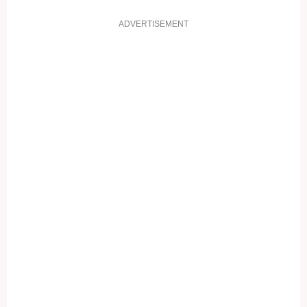
ADVERTISEMENT