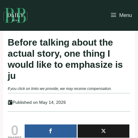
Skip
to
Menu
content
Before talking about the
actual story, one thing I
would like to emphasize is
ju
If you click on links we provide, we may receive compensation.
Published on
May 14, 2026
0
SHARES