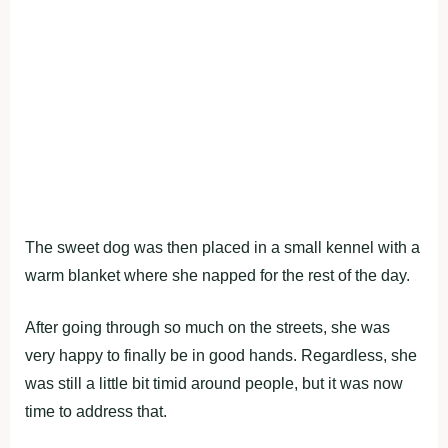
The sweet dog was then placed in a small kennel with a
warm blanket where she napped for the rest of the day.
After going through so much on the streets, she was
very happy to finally be in good hands. Regardless, she
was still a little bit timid around people, but it was now
time to address that.