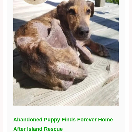
Abandoned Puppy Finds Forever Home
After Island Rescue