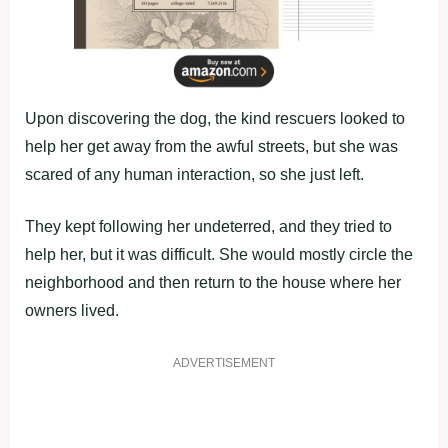
Upon discovering the dog, the kind rescuers looked to
help her get away from the awful streets, but she was
scared of any human interaction, so she just left.
They kept following her undeterred, and they tried to
help her, but it was difficult. She would mostly circle the
neighborhood and then return to the house where her
owners lived.
ADVERTISEMENT