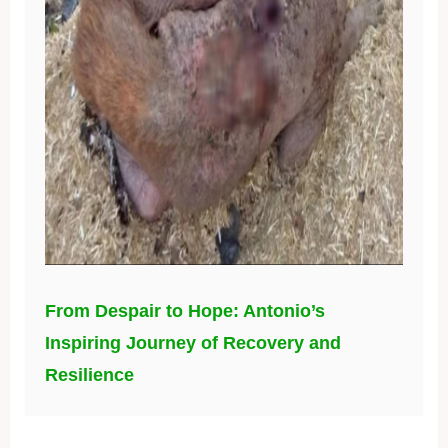
From Despair to Hope: Antonio’s
Inspiring Journey of Recovery and
Resilience