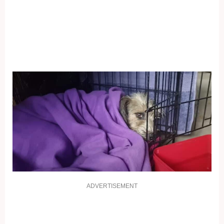
ADVERTISEMENT