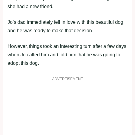
she had a new friend.
Jo’s dad immediately fell in love with this beautiful dog
and he was ready to make that decision.
However, things took an interesting turn after a few days
when Jo called him and told him that he was going to
adopt this dog.
ADVERTISEMENT