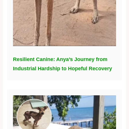
Resilient Canine: Anya’s Journey from
Industrial Hardship to Hopeful Recovery