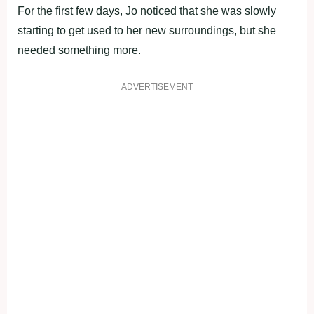
For the first few days, Jo noticed that she was slowly
starting to get used to her new surroundings, but she
needed something more.
ADVERTISEMENT