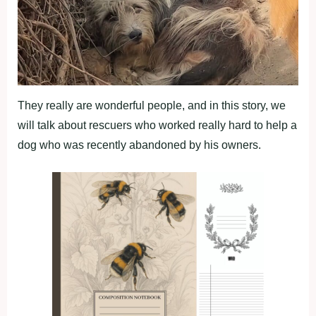
They really are wonderful people, and in this story, we
will talk about rescuers who worked really hard to help a
dog who was recently abandoned by his owners.