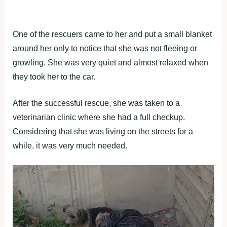
One of the rescuers came to her and put a small blanket
around her only to notice that she was not fleeing or
growling. She was very quiet and almost relaxed when
they took her to the car.
After the successful rescue, she was taken to a
veterinarian clinic where she had a full checkup.
Considering that she was living on the streets for a
while, it was very much needed.