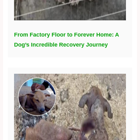
From Factory Floor to Forever Home: A
Dog’s Incredible Recovery Journey