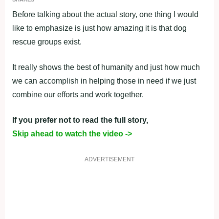
Before talking about the actual story, one thing I would
like to emphasize is just how amazing it is that dog
rescue groups exist.
It really shows the best of humanity and just how much
we can accomplish in helping those in need if we just
combine our efforts and work together.
If you prefer not to read the full story,
Skip ahead to watch the video ->
ADVERTISEMENT