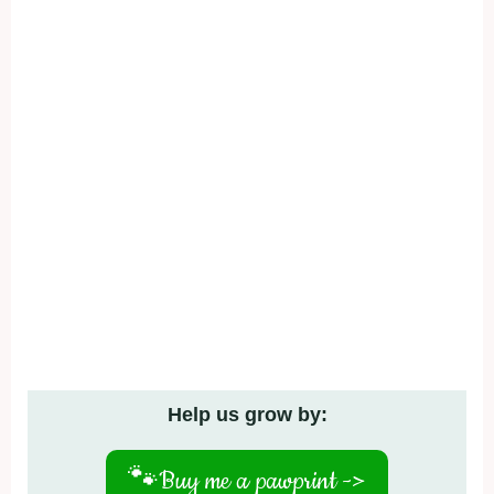
Help us grow by:
🐾
Buy me a pawprint ->