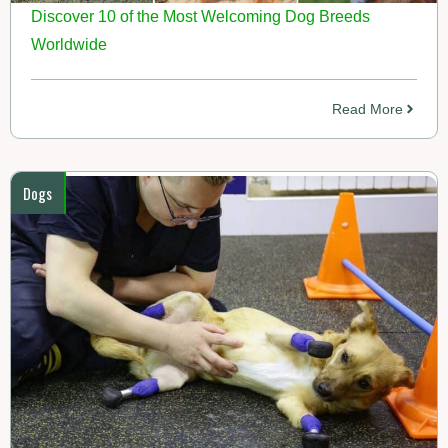
Discover 10 of the Most Welcoming Dog Breeds
Worldwide
Read More
Dogs