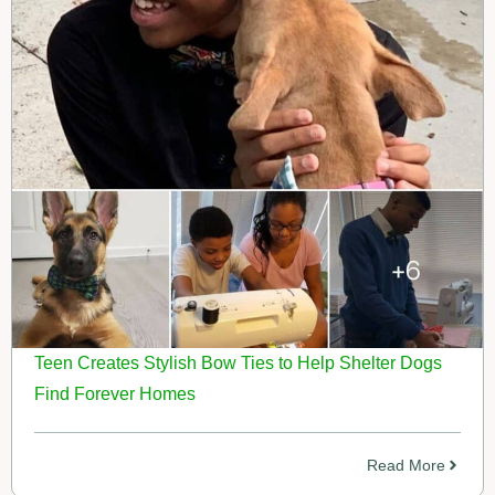
Teen Creates Stylish Bow Ties to Help Shelter Dogs
Find Forever Homes
Read More