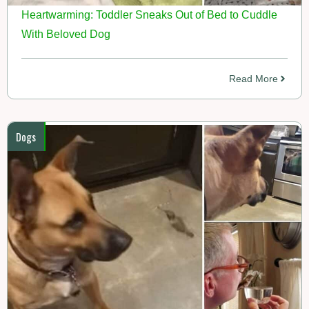
Heartwarming: Toddler Sneaks Out of Bed to Cuddle
With Beloved Dog
Read More
Dogs