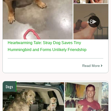
Heartwarming Tale: Stray Dog Saves Tiny
Hummingbird and Forms Unlikely Friendship
Read More
Dogs