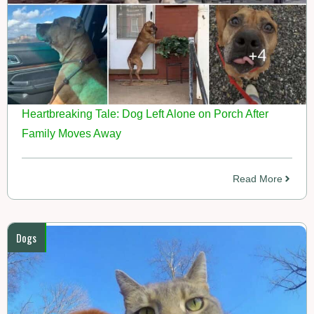
Heartbreaking Tale: Dog Left Alone on Porch After
Family Moves Away
Read More
Dogs