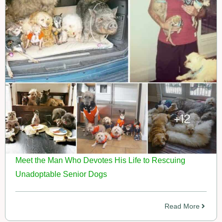
Meet the Man Who Devotes His Life to Rescuing
Unadoptable Senior Dogs
Read More