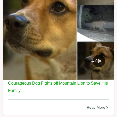
Courageous Dog Fights off Mountain Lion to Save His
Family
Read More