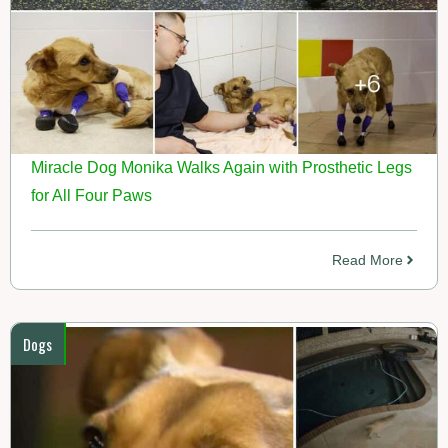
Miracle Dog Monika Walks Again with Prosthetic Legs
for All Four Paws
Read More
Dogs