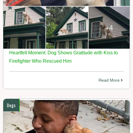
Heartfelt Moment: Dog Shows Gratitude with Kiss to
Firefighter Who Rescued Him
Read More
Dogs