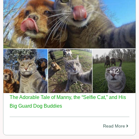
The Adorable Tale of Manny, the “Selfie Cat,” and His
Big Guard Dog Buddies
Read More