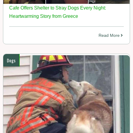
Cafe Offers Shelter to Stray Dogs Every Night:
Heartwarming Story from Greece
Read More
Dogs