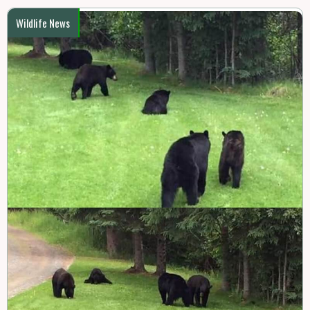
Wildlife News