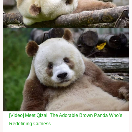
[Video] Meet Qizai: The Adorable Brown Panda Who’s
Redefining Cutness