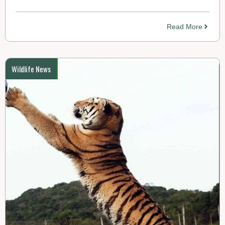
Read More
Wildlife News