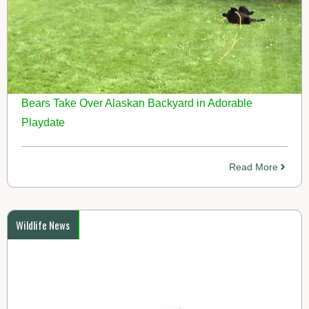
Bears Take Over Alaskan Backyard in Adorable
Playdate
Read More
Wildlife News