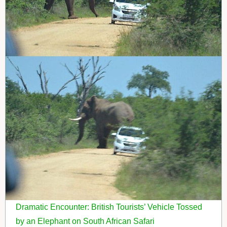
Dramatic Encounter: British Tourists’ Vehicle Tossed
by an Elephant on South African Safari