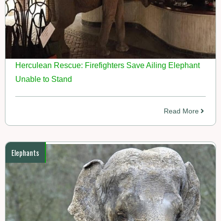
Herculean Rescue: Firefighters Save Ailing Elephant
Unable to Stand
Read More
Elephants