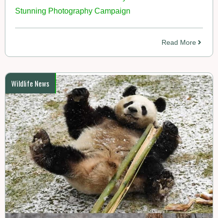
Stunning Photography Campaign
Read More
Wildlife News