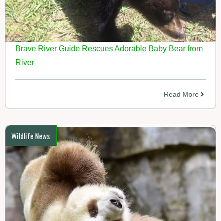
Brave River Guide Rescues Adorable Baby Bear from
River
Read More
Wildlife News