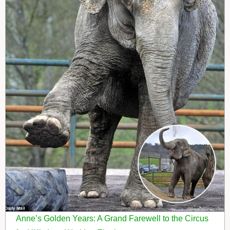
Anne’s Golden Years: A Grand Farewell to the Circus