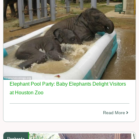
Elephant Pool Party: Baby Elephants Delight Visitors
at Houston Zoo
Read More
Elephants