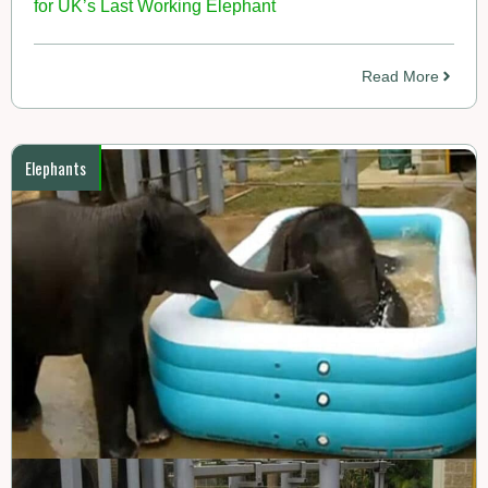
for UK’s Last Working Elephant
Read More
Elephants