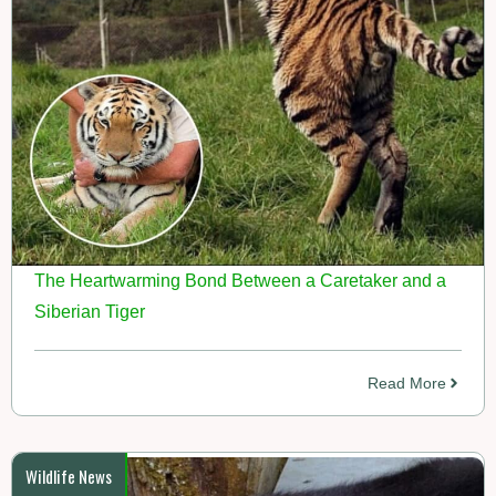
The Heartwarming Bond Between a Caretaker and a
Siberian Tiger
Read More
Wildlife News