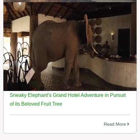
Sneaky Elephant’s Grand Hotel Adventure in Pursuit
of its Beloved Fruit Tree
Read More