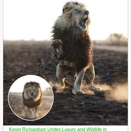
Kevin Richardson Unites Luxury and Wildlife in