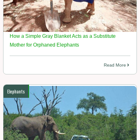
How a Simple Gray Blanket Acts as a Substitute
Mother for Orphaned Elephants
Read More
Elephants