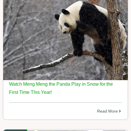
Watch Meng Meng the Panda Play in Snow for the
First Time This Year!
Read More