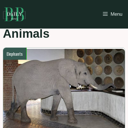
Skip
to
Menu
content
Animals
Elephants