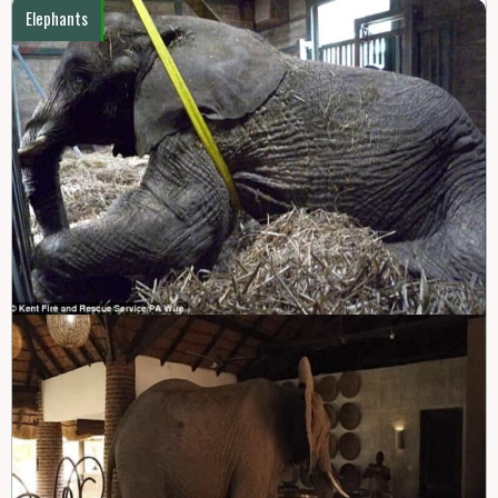
Elephants